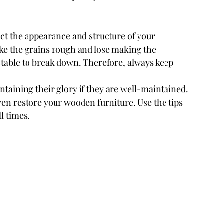
ect the appearance and structure of your 
ke the grains rough and lose making the 
ctable to break down. Therefore, always keep 
ntaining their glory if they are well-maintained. 
en restore your wooden furniture. Use the tips 
ll times.