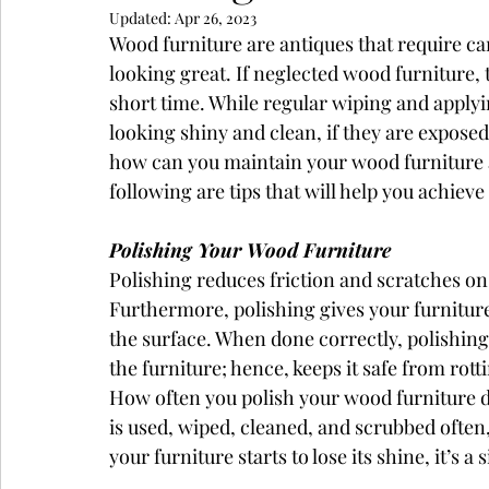
Updated:
Apr 26, 2023
Wood furniture are antiques that require c
looking great. If neglected wood furniture,
short time. While regular wiping and applyi
looking shiny and clean, if they are exposed
how can you maintain your wood furniture a
following are tips that will help you achieve 
Polishing Your Wood Furniture
Polishing reduces friction and scratches on
Furthermore, polishing gives your furniture
the surface. When done correctly, polishing
the furniture; hence, keeps it safe from rott
How often you polish your wood furniture de
is used, wiped, cleaned, and scrubbed often,
your furniture starts to lose its shine, it’s a