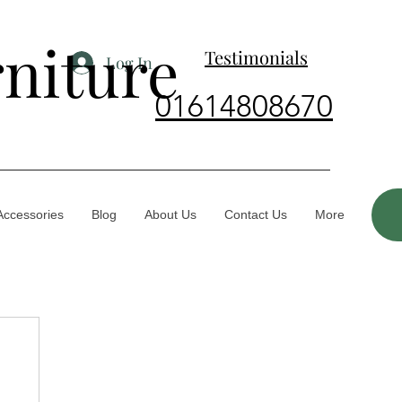
rniture
Testimonials
Log In
01614808670
Accessories
Blog
About Us
Contact Us
More