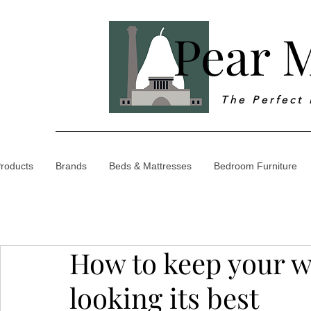
Pear M
T h e P e r f e c t
roducts
Brands
Beds & Mattresses
Bedroom Furniture
How to keep your w
looking its best