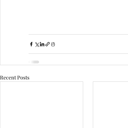
Recent Posts