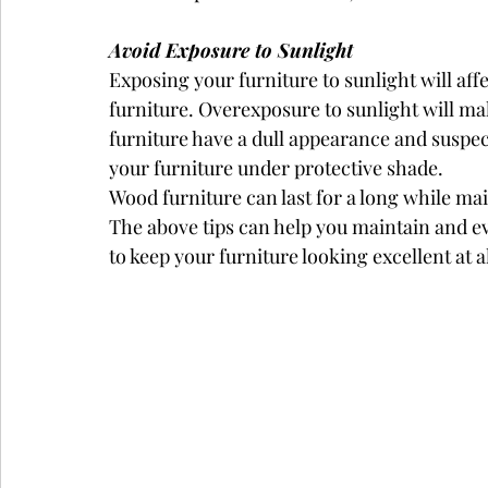
Avoid Exposure to Sunlight
Exposing your furniture to sunlight will aff
furniture. Overexposure to sunlight will ma
furniture have a dull appearance and suspe
your furniture under protective shade.
Wood furniture can last for a long while mai
The above tips can help you maintain and ev
to keep your furniture looking excellent at a