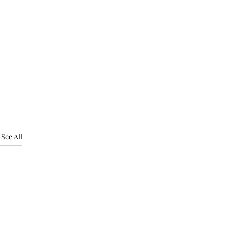
See All