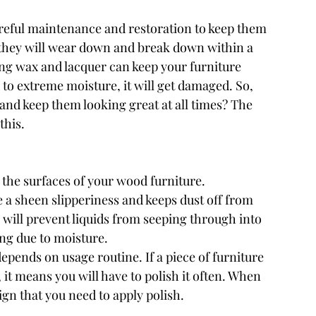
areful maintenance and restoration to keep them 
 they will wear down and break down within a 
ng wax and lacquer can keep your furniture 
 to extreme moisture, it will get damaged. So, 
nd keep them looking great at all times? The 
this.
 the surfaces of your wood furniture. 
 a sheen slipperiness and keeps dust off from 
 will prevent liquids from seeping through into 
ing due to moisture.
pends on usage routine. If a piece of furniture 
 it means you will have to polish it often. When 
 sign that you need to apply polish.