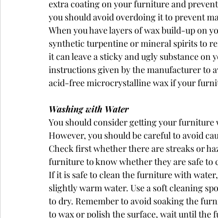
extra coating on your furniture and preven
you should avoid overdoing it to prevent mak
When you have layers of wax build-up on you
synthetic turpentine or mineral spirits to r
it can leave a sticky and ugly substance on 
instructions given by the manufacturer to 
acid-free microcrystalline wax if your furni
Washing with Water
You should consider getting your furniture we
However, you should be careful to avoid ca
Check first whether there are streaks or ha
furniture to know whether they are safe to 
If it is safe to clean the furniture with wat
slightly warm water. Use a soft cleaning spo
to dry. Remember to avoid soaking the furnit
to wax or polish the surface, wait until the 