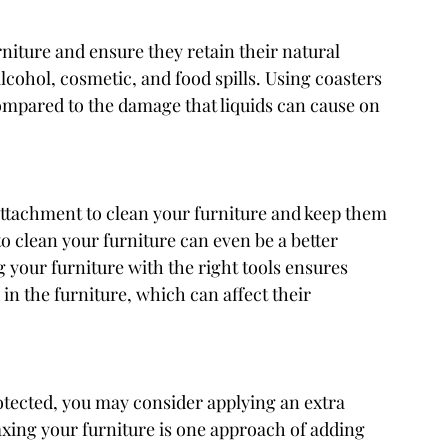
rniture and ensure they retain their natural 
lcohol, cosmetic, and food spills. Using coasters 
compared to the damage that liquids can cause on 
ttachment to clean your furniture and keep them 
o clean your furniture can even be a better 
 your furniture with the right tools ensures 
 in the furniture, which can affect their 
otected, you may consider applying an extra 
axing your furniture is one approach of adding 