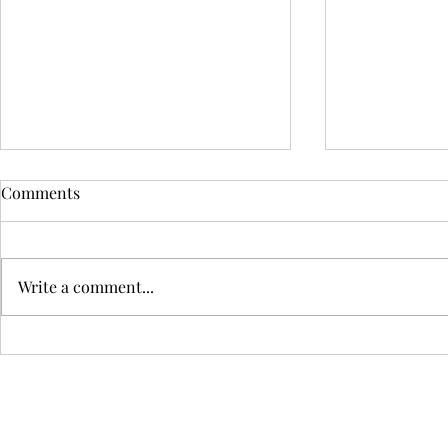
Comments
Write a comment...
What Is the Best Mattress
The Best Bed
Firmness for You?
Bedrooms