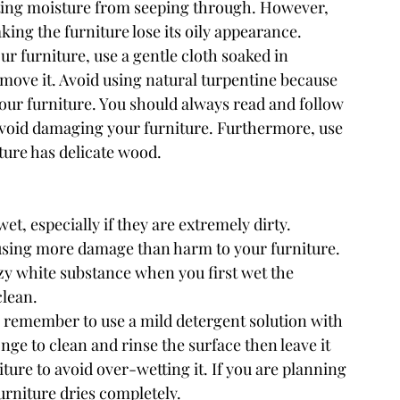
ting moisture from seeping through. However, 
ing the furniture lose its oily appearance.
r furniture, use a gentle cloth soaked in 
emove it. Avoid using natural turpentine because 
your furniture. You should always read and follow 
avoid damaging your furniture. Furthermore, use 
ture has delicate wood.
t, especially if they are extremely dirty. 
using more damage than harm to your furniture. 
zy white substance when you first wet the 
clean.
er, remember to use a mild detergent solution with 
nge to clean and rinse the surface then leave it 
ure to avoid over-wetting it. If you are planning 
furniture dries completely.