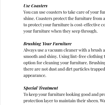
Use Coasters
You can use coasters to take care of your fu
shine. Coasters protect the furniture from a
to protect your furniture is cost-effective 
your furniture when they seep through.
Brushing Your Furniture
Always use a vacuum cleaner with a brush a
smooth and shiny. Using lint-free clothing t
option for cleaning your furniture. Brushing
there are not dust and dirt particles trapped
appearance.
Special Treatment
To keep your furniture looking good and pr
protection layer to maintain their sheen. W