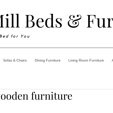
ill Beds & Fu
 B e d f o r Y o u
Sofas & Chairs
Dining Furniture
Living Room Furniture
ooden furniture