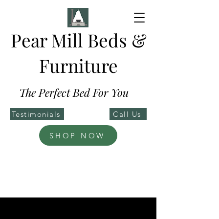
Pear Mill Beds &
Furniture
The Perfect Bed For You
Testimonials
Call Us
SHOP NOW