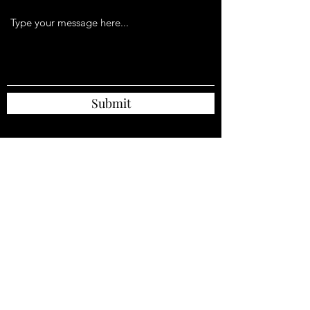
Submit
Unit C6
Pear Mill Industrial Estate,
Stockport Road West,
Lower Bredbury
Stockport
SK6 2BP
Tel: 01614808670
ljsavory1@ntlworld.com