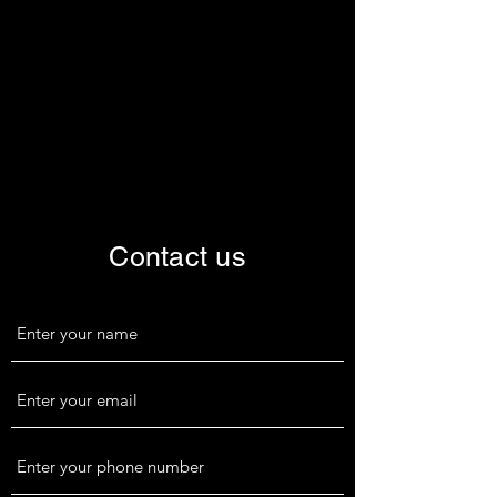
Contact us