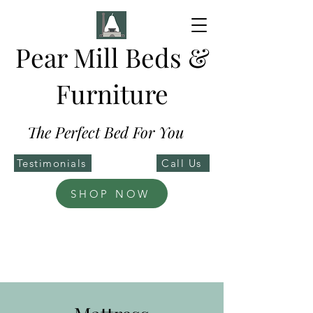
Pear Mill Beds &
Furniture
The Perfect Bed For You
Testimonials
Call Us
SHOP NOW