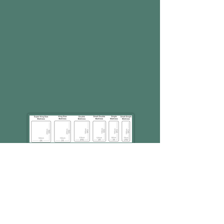
Special Sizes available on
request
Unit C6
Pear Mill Industrial Estate,
Stockport Road West,
Lower Bredbury