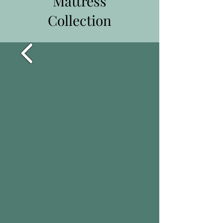
Mattress
Collection