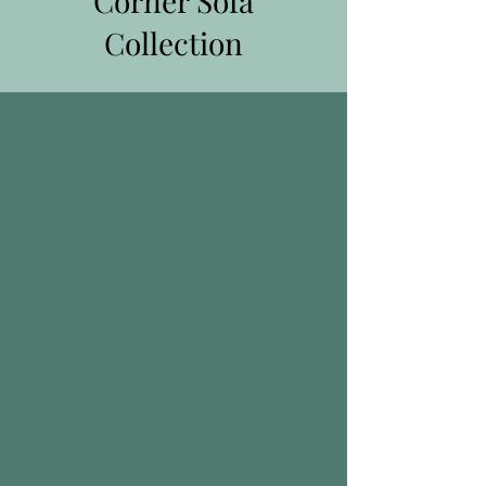
Corner Sofa
Collection