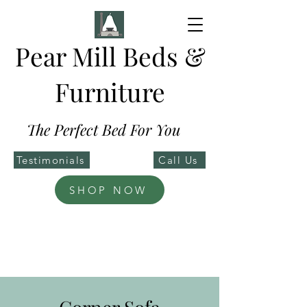
Pear Mill Beds &
Furniture
The Perfect Bed For You
Testimonials
Call Us
SHOP NOW